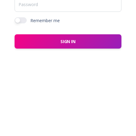
Remember me