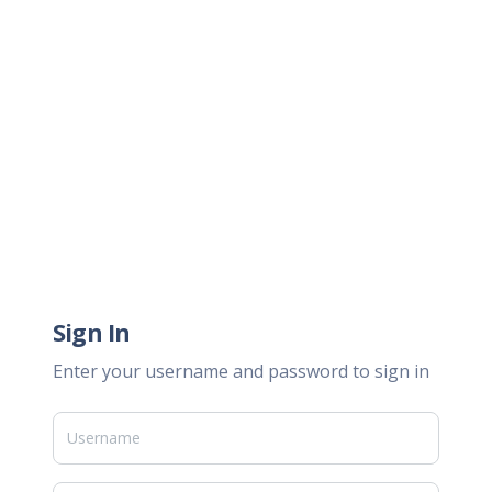
Sign In
Enter your username and password to sign in